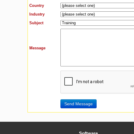
Country
Industry
Subject
Message
Software