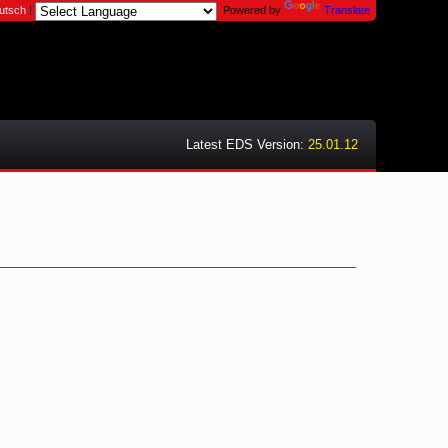
|
utsch
Powered by
Translate
Latest EDS Version:
25.01.12