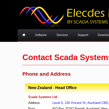
Software
Services
Support
Downlo
Contact Scada System
Phone and Address
New Zealand - Head Office
Scada Systems Ltd.
Address:
Level 6, 126 Vincent St, Auckland CBD
Post:
P.O Box 37247 Parnell, Auckland, New 