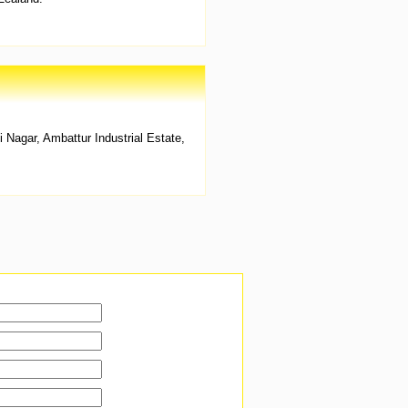
agar, Ambattur Industrial Estate,