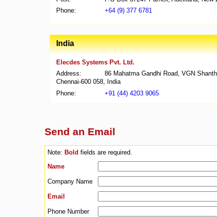
Phone:
+64 (9) 377 6781
India
Elecdes Systems Pvt. Ltd.
Address:
86 Mahatma Gandhi Road, VGN Shanthi N
Chennai-600 058, India
Phone:
+91 (44) 4203 9065
Send an Email
Note:
Bold
fields are required.
Name
Company Name
Email
Phone Number