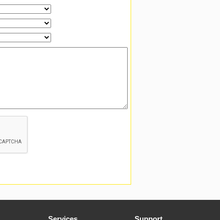
Services
Support