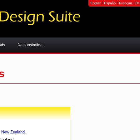
|
|
|
English
Español
Français
De
ads
Demonstrations
s
, New Zealand.
Zealand.