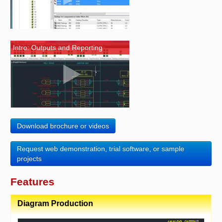
Intro: Outputs and Reporting
Download brochure or videos
Request web demonstration, trial software, or sample
projects
Features
Diagram Production