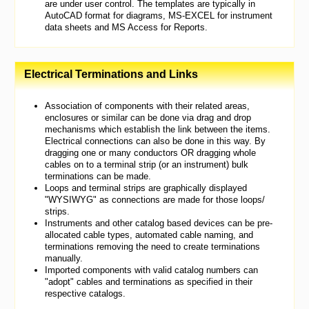
are under user control. The templates are typically in
AutoCAD format for diagrams, MS-EXCEL for instrument
data sheets and MS Access for Reports.
Electrical Terminations and Links
Association of components with their related areas,
enclosures or similar can be done via drag and drop
mechanisms which establish the link between the items.
Electrical connections can also be done in this way. By
dragging one or many conductors OR dragging whole
cables on to a terminal strip (or an instrument) bulk
terminations can be made.
Loops and terminal strips are graphically displayed
"WYSIWYG" as connections are made for those loops/
strips.
Instruments and other catalog based devices can be pre-
allocated cable types, automated cable naming, and
terminations removing the need to create terminations
manually.
Imported components with valid catalog numbers can
"adopt" cables and terminations as specified in their
respective catalogs.