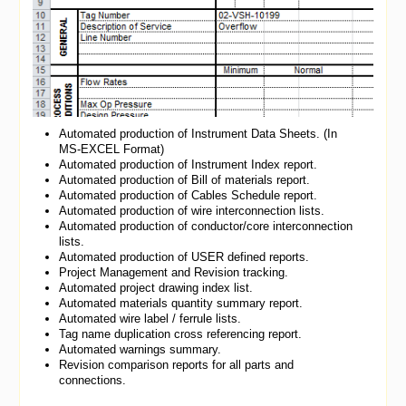
Automated production of Instrument Data Sheets. (In
MS-EXCEL Format)
Automated production of Instrument Index report.
Automated production of Bill of materials report.
Automated production of Cables Schedule report.
Automated production of wire interconnection lists.
Automated production of conductor/core interconnection
lists.
Automated production of USER defined reports.
Project Management and Revision tracking.
Automated project drawing index list.
Automated materials quantity summary report.
Automated wire label / ferrule lists.
Tag name duplication cross referencing report.
Automated warnings summary.
Revision comparison reports for all parts and
connections.