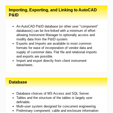
Importing, Exporting, and Linking to AutoCAD
P&ID
An AutoCAD P&ID database (or other user "component"
databases) can be live-linked with a minimum of effort
allowing Instrument Manager to optionally access and
modify data from the P&ID system.
Exports and Imports are available to most common
formats for ease of incorporation of vendor data and
supply of customer data. Flat file and relational imports
and exports are possible.
Import and export directly from client instrument
datasheets.
Database
Database choices of MS Access and SQL Server.
Tables and the structure of the tables is largely user
definable.
Multi-user system designed for concurrent engineering.
Preliminary component, cable and enclosure information