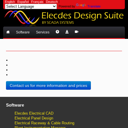
|
|
|
|
English
Español
Français
Deutsch
Powered by
Translate
Software
Services
Contact us for more information and prices
Software
Elecdes Electrical CAD
Electrical Panel Design
Electrical Raceway & Cable Routing
Plant Instrumentation Manager