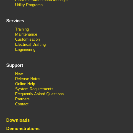
Utility Programs
Services
Training
Maintenance
Customisation
Electrical Drafting
Engineering
Support
News
Release Notes
Online Help
System Requirements
Frequently Asked Questions
Partners
Contact
Downloads
Demonstrations